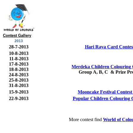
Contest Gallery
2013
28-7-2013
Hari Raya Card Contes
10-8-2013
11-8-2013
17-8-2013
Merdeka Children Colouring 
18-8-2013
Group A, B, C & Prize Pre
24-8-2013
25-8-2013
31-8-2013
15-9-2013
Mooncake Festival Contest
22-9-2013
Popular Children Colouring 
More contest find
World of Colo